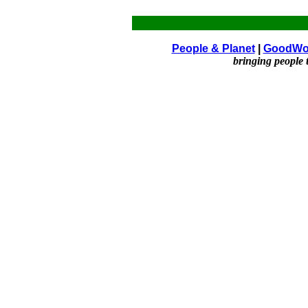
People & Planet
|
GoodWo
bringing people 