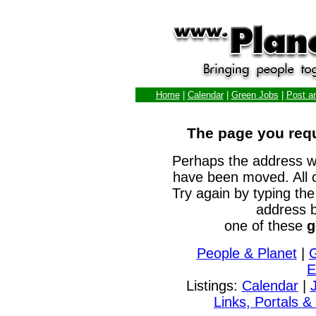
Home
|
Calendar
|
Green Jobs
|
Post a
The page you requ
Perhaps the address w
have been moved. All 
Try again by typing the
address b
one of these
g
People & Planet
|
E
Listings:
Calendar
|
Links, Portals &