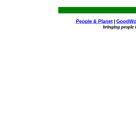
People & Planet
|
GoodWo
bringing people 