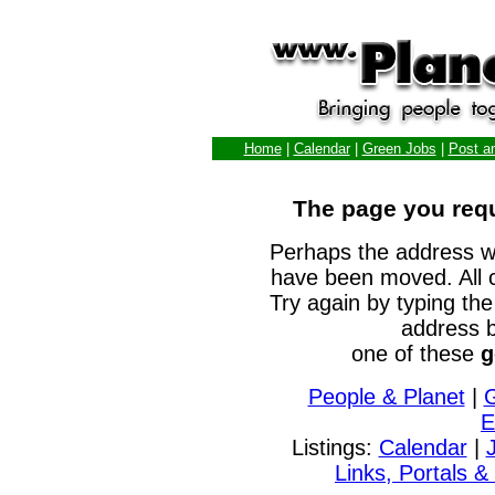
Home
|
Calendar
|
Green Jobs
|
Post a
The page you requ
Perhaps the address w
have been moved. All 
Try again by typing the
address b
one of these
g
People & Planet
|
E
Listings:
Calendar
|
Links, Portals &